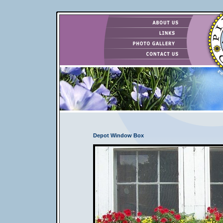
Depot Window Box