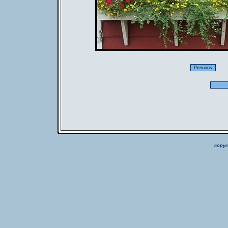
copyr