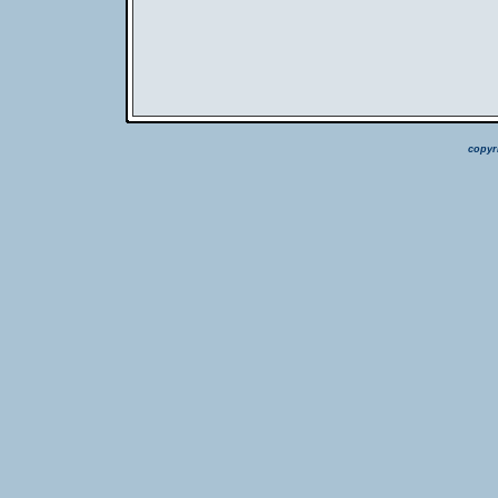
copyr