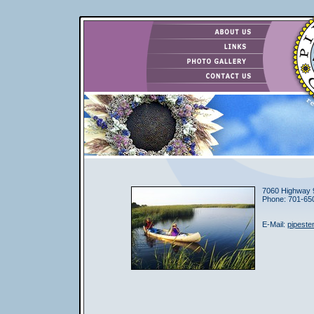
7060 Highway 
Phone: 701-65
E-Mail:
pipest